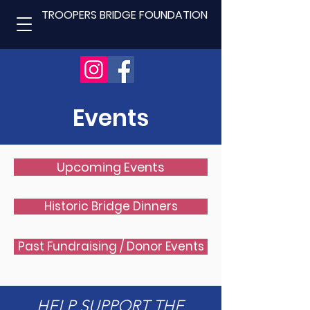
TROOPERS BRIDGE FOUNDATION
Events
Upcoming Events
Historic Bridge Dinners
Past Fundraising / Donor Events
HELP SUPPORT THE