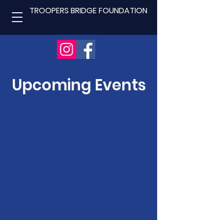
TROOPERS BRIDGE FOUNDATION
Upcoming Events