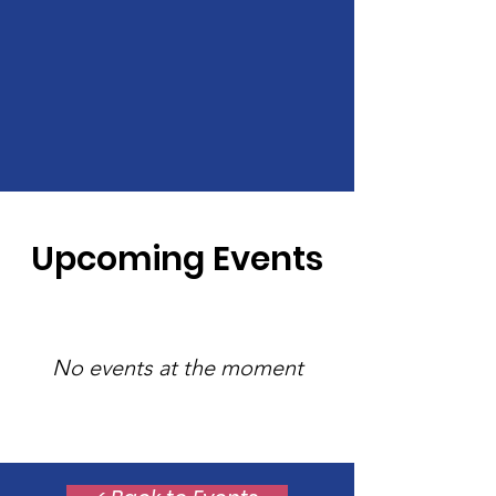
Upcoming Events
No events at the moment