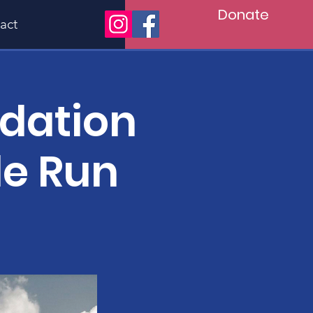
Donate
act
ndation
le Run