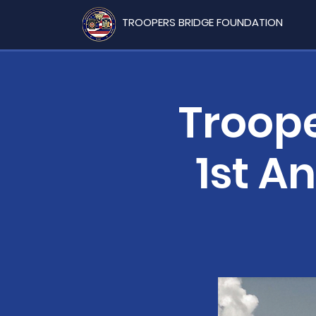
TROOPERS BRIDGE FOUNDATION
Troope
1st A