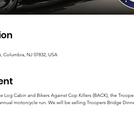
ion
6, Columbia, NJ 07832, USA
ent
e Log Cabin and Bikers Against Cop Killers (BACK), the Trooper
annual motorcycle run. We will be selling Troopers Bridge Dinner