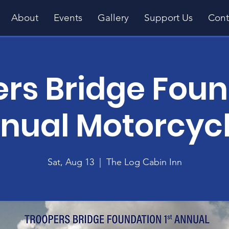
About
Events
Gallery
Support Us
Cont
rs Bridge Fou
nnual Motorcyc
Sat, Aug 13
  |  
The Log Cabin Inn