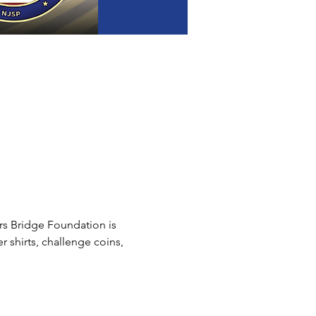
s Bridge Foundation is 
 shirts, challenge coins, 