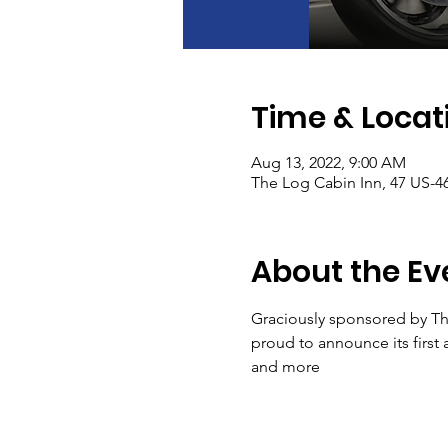
Time & Locat
Aug 13, 2022, 9:00 AM
The Log Cabin Inn, 47 US-4
About the Ev
Graciously sponsored by Th
proud to announce its first 
and more