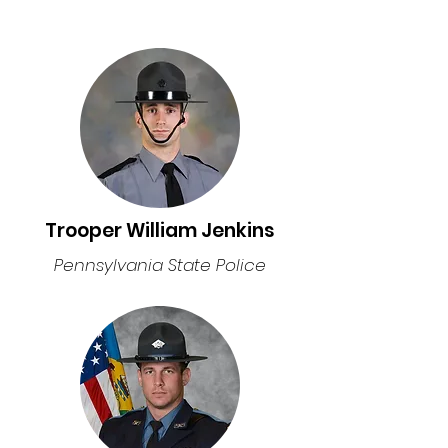
Trooper William Jenkins
Pennsylvania State Police