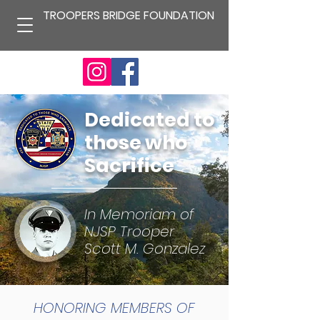
TROOPERS BRIDGE FOUNDATION
Dedicated to
those who
Sacrifice
In Memoriam of
NJSP Trooper
Scott M. Gonzalez
HONORING MEMBERS OF