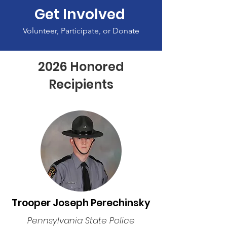
Get Involved
Volunteer, Participate, or Donate
2026 Honored
Recipients
Trooper Joseph Perechinsky
Pennsylvania State Police