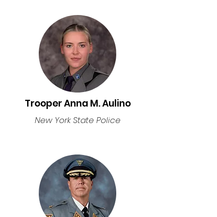
Trooper Anna M. Aulino
New York State Police