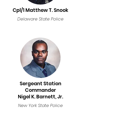
Cpl/1 Matthew T. Snook
Delaware State Police
Sergeant Station
Commander
Nigel K. Barnett, Jr.
New York State Police