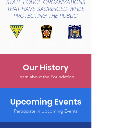
STATE POLICE ORGANIZATIONS
THAT HAVE SACRIFICED WHILE
PROTECTING THE PUBLIC
NEW YORK
NEW JERSEY
PENNSYLVANIA
STATE POLICE
STATE POLICE
STATE POLICE
Our History
Learn about the Foundation
Upcoming Events
Participate in Upcoming Events